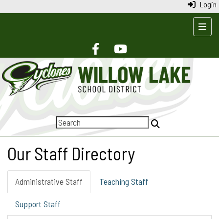
Login
Top N
Our Staff Directory
Administrative Staff
Teaching Staff
Support Staff