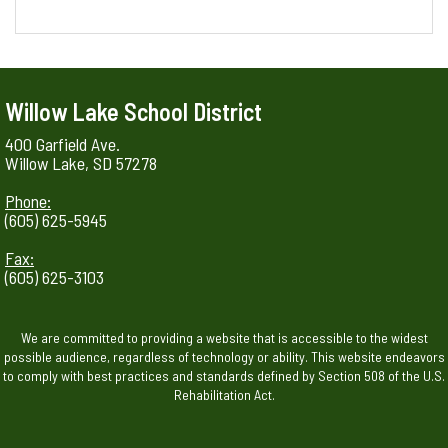
Willow Lake School District
400 Garfield Ave.
Willow Lake, SD 57278
Phone:
(605) 625-5945
Fax:
(605) 625-3103
We are committed to providing a website that is accessible to the widest
possible audience, regardless of technology or ability. This website endeavors
to comply with best practices and standards defined by Section 508 of the U.S.
Rehabilitation Act.