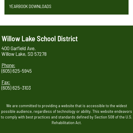
YEARBOOK DOWNLOADS
Willow Lake School District
400 Garfield Ave.
Willow Lake, SD 57278
Phone:
(605) 625-5945
Fax:
(605) 625-3103
We are committed to providing a website that is accessible to the widest
possible audience, regardless of technology or ability. This website endeavors
to comply with best practices and standards defined by Section 508 of the U.S.
Rehabilitation Act.