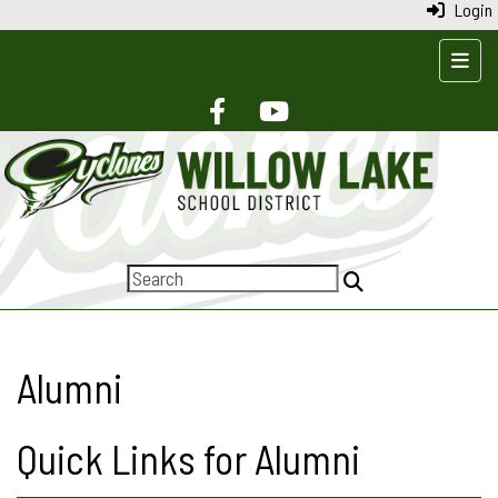
Login
Top N
Alumni
Quick Links for Alumni