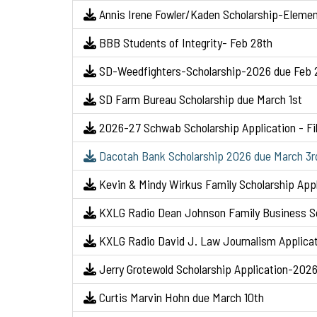
Annis Irene Fowler/Kaden Scholarship-Elemen
BBB Students of Integrity- Feb 28th
SD-Weedfighters-Scholarship-2026 due Feb 
SD Farm Bureau Scholarship due March 1st
2026-27 Schwab Scholarship Application - Fil
Dacotah Bank Scholarship 2026 due March 3r
Kevin & Mindy Wirkus Family Scholarship App
KXLG Radio Dean Johnson Family Business Sc
KXLG Radio David J. Law Journalism Applica
Jerry Grotewold Scholarship Application-202
Curtis Marvin Hohn due March 10th