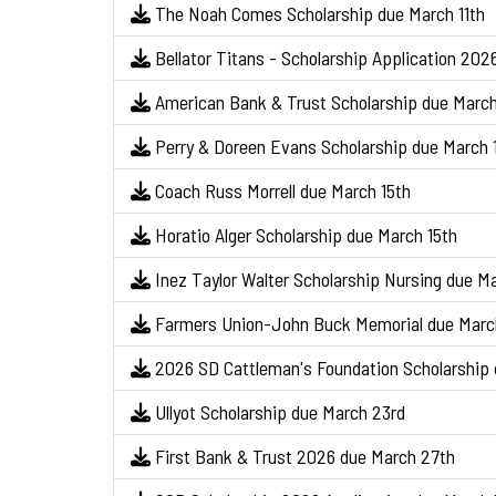
The Noah Comes Scholarship due March 11th
Bellator Titans - Scholarship Application 202
American Bank & Trust Scholarship due March
Perry & Doreen Evans Scholarship due March 
Coach Russ Morrell due March 15th
Horatio Alger Scholarship due March 15th
Inez Taylor Walter Scholarship Nursing due Ma
Farmers Union-John Buck Memorial due Marc
2026 SD Cattleman's Foundation Scholarship 
Ullyot Scholarship due March 23rd
First Bank & Trust 2026 due March 27th