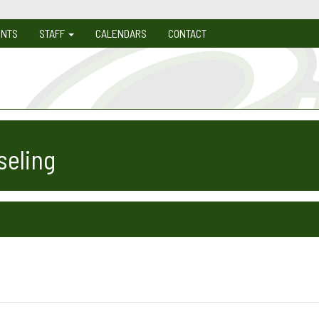
ENTS
STAFF
CALENDARS
CONTACT
seling