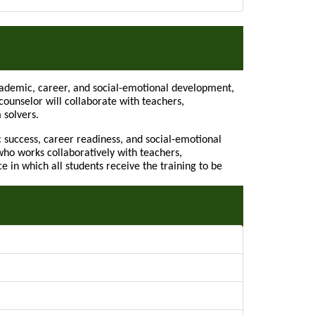
Academic, career, and social-emotional development,
ounselor will collaborate with teachers,
 solvers.
 success, career readiness, and social-emotional
ho works collaboratively with teachers,
in which all students receive the training to be