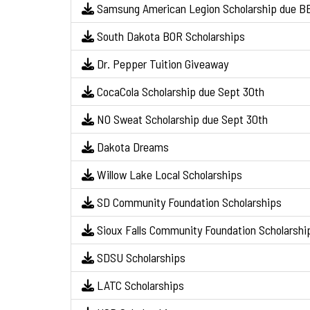
Samsung American Legion Scholarship due BE
South Dakota BOR Scholarships
Dr. Pepper Tuition Giveaway
CocaCola Scholarship due Sept 30th
NO Sweat Scholarship due Sept 30th
Dakota Dreams
Willow Lake Local Scholarships
SD Community Foundation Scholarships
Sioux Falls Community Foundation Scholarshi
SDSU Scholarships
LATC Scholarships