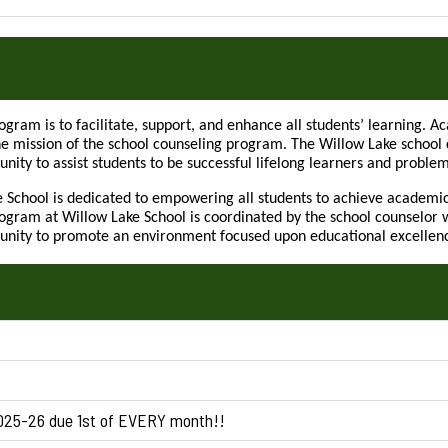
ogram is to facilitate, support, and enhance all students’ learning. 
he mission of the school counseling program. The Willow Lake school c
nity to assist students to be successful lifelong learners and problem
e School is dedicated to empowering all students to achieve academic
gram at Willow Lake School is coordinated by the school counselor w
unity to promote an environment focused upon educational excellence 
2025-26 due 1st of EVERY month!!