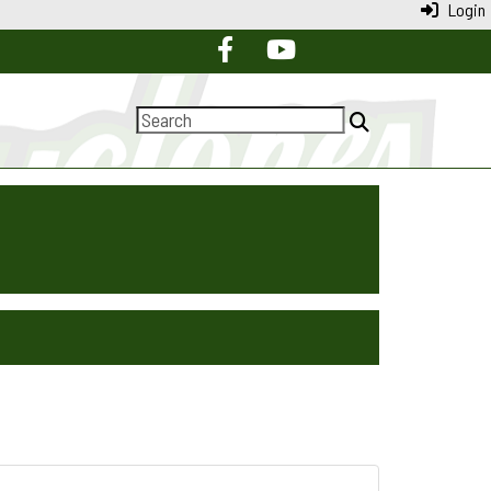
Login