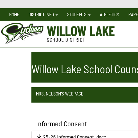
HOME
DISTRICT INFO
STUDENTS
ATHLETICS
PAR
Willow Lake School Coun
MRS. NELSON'S WEBPAGE
Informed Consent
25-26 Informed Consent .docx