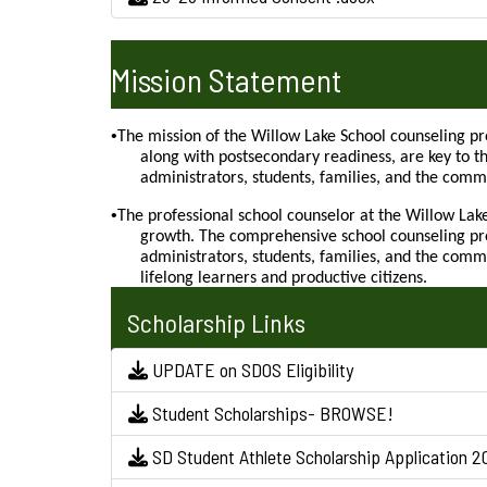
Mission Statement
•
The mission of the Willow Lake School counseling pr
along with postsecondary readiness, are key to t
administrators, students, families, and the commu
•
The professional school counselor at the Willow Lak
growth. The comprehensive school counseling pro
administrators, students, families, and the comm
lifelong learners and productive citizens.
Scholarship Links
UPDATE on SDOS Eligibility
Student Scholarships- BROWSE!
SD Student Athlete Scholarship Application 