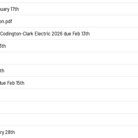
uary 17th
on.pdf
Codington-Clark Electric 2026 due Feb 13th
3th
th
ue Feb 15th
ry 28th