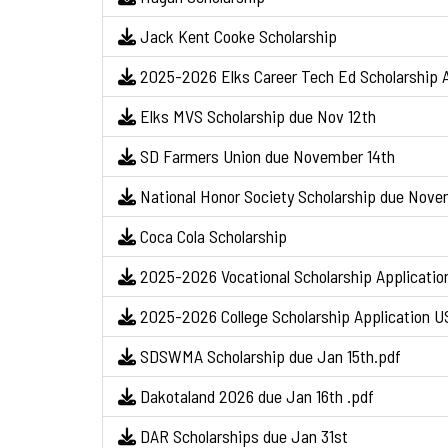
Jack Kent Cooke Scholarship
2025-2026 Elks Career Tech Ed Scholarship A
Elks MVS Scholarship due Nov 12th
SD Farmers Union due November 14th
National Honor Society Scholarship due Nov
Coca Cola Scholarship
2025-2026 Vocational Scholarship Applicatio
2025-2026 College Scholarship Application U
SDSWMA Scholarship due Jan 15th.pdf
Dakotaland 2026 due Jan 16th .pdf
DAR Scholarships due Jan 31st