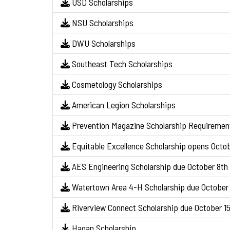
USD Scholarships
NSU Scholarships
DWU Scholarships
Southeast Tech Scholarships
Cosmetology Scholarships
American Legion Scholarships
Prevention Magazine Scholarship Requiremen
Equitable Excellence Scholarship opens Octo
AES Engineering Scholarship due October 8th
Watertown Area 4-H Scholarship due October 
Riverview Connect Scholarship due October 1
Hagan Scholarship