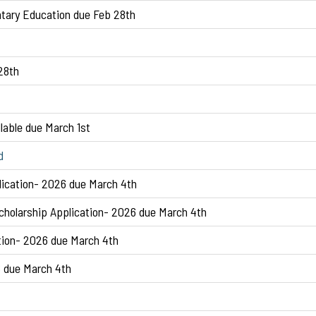
tary Education due Feb 28th
28th
lable due March 1st
d
lication- 2026 due March 4th
holarship Application- 2026 due March 4th
tion- 2026 due March 4th
6 due March 4th