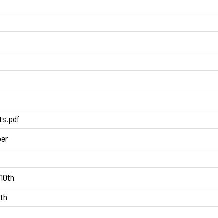
ts.pdf
ber
10th
5th