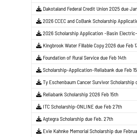
Dakotaland Federal Credit Union 2025 due Jan
2026 CCEC and CoBank Scholarship Applicati
2026 Scholarship Application -Basin Electric-
Kingbrook Water Fillable Copy 2026 due Feb 1
Foundation of Rural Service due Feb 14th
Scholarship-Application-Reliabank due Feb 15
Ty Eschenbaum Cancer Survivor Scholarship d
Reliabank Scholarship 2026 Feb 15th
ITC Scholarship-ONLINE due Feb 27th
Agtegra Scholarship due Feb. 27th
Evie Kahnke Memorial Scholarship due Februa