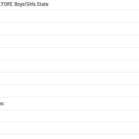
FORE Boys/Girls State
ps