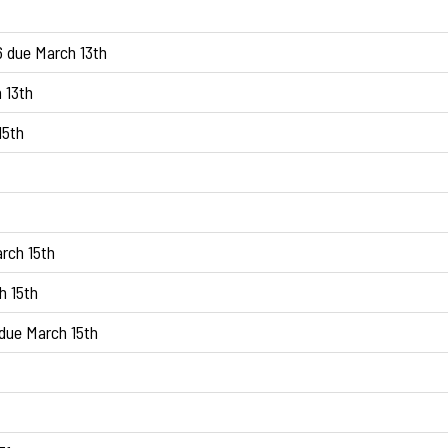
6 due March 13th
 13th
15th
rch 15th
h 15th
due March 15th