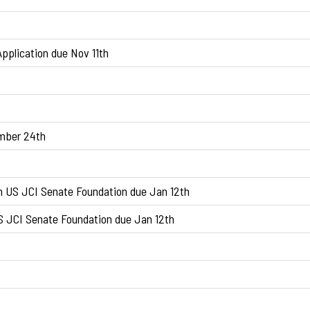
pplication due Nov 11th
ember 24th
n US JCI Senate Foundation due Jan 12th
S JCI Senate Foundation due Jan 12th